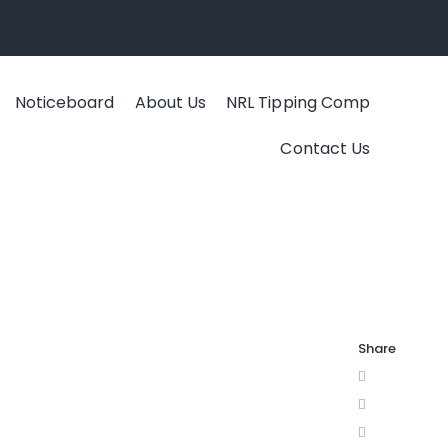
Noticeboard
About Us
NRL Tipping Comp
Contact Us
Share