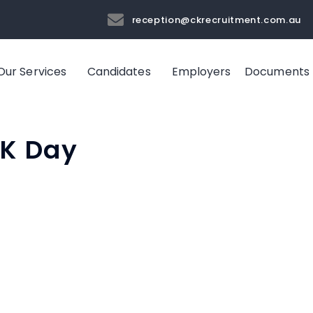
reception@ckrecruitment.com.au
Our Services
Candidates
Employers
Documents
OK Day