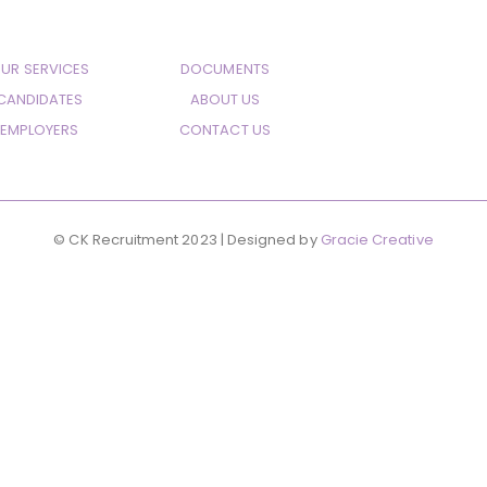
UR SERVICES
DOCUMENTS
CANDIDATES
ABOUT US
EMPLOYERS
CONTACT US
© CK Recruitment 2023 | Designed by
Gracie Creative