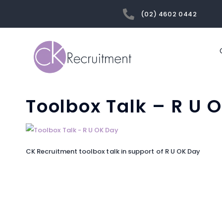
(02) 4602 0442
Toolbox Talk – R U 
CK Recruitment toolbox talk in support of R U OK Day