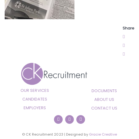
Share
OUR SERVICES
DOCUMENTS
CANDIDATES
ABOUT US
EMPLOYERS
CONTACT US
© CK Recruitment 2023 | Designed by
Gracie Creative