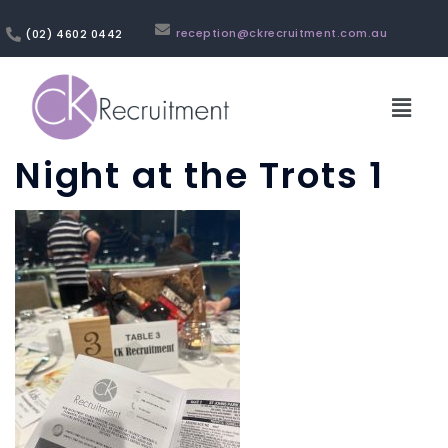
reception@ckrecruitment.com.au
(02) 4602 0442
Night at the Trots 1