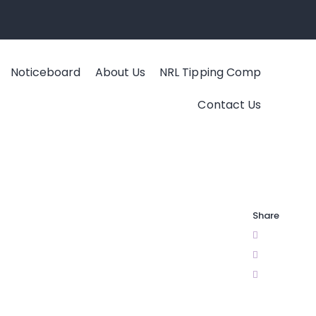
Noticeboard
About Us
NRL Tipping Comp
Contact Us
Share