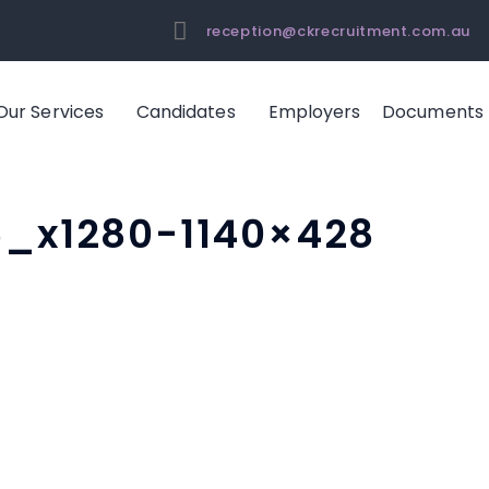
reception@ckrecruitment.com.au
Our Services
Candidates
Employers
Documents
6_x1280-1140×428