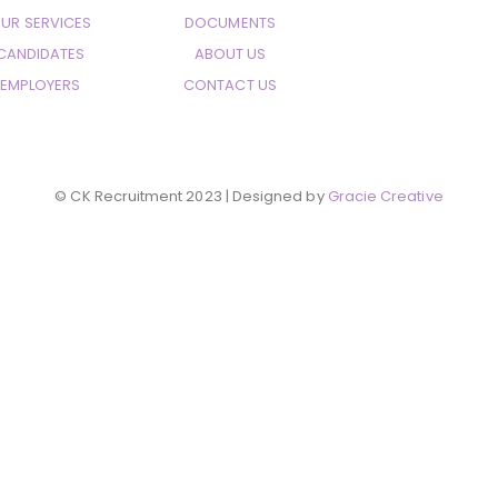
UR SERVICES
DOCUMENTS
CANDIDATES
ABOUT US
EMPLOYERS
CONTACT US
© CK Recruitment 2023 | Designed by
Gracie Creative