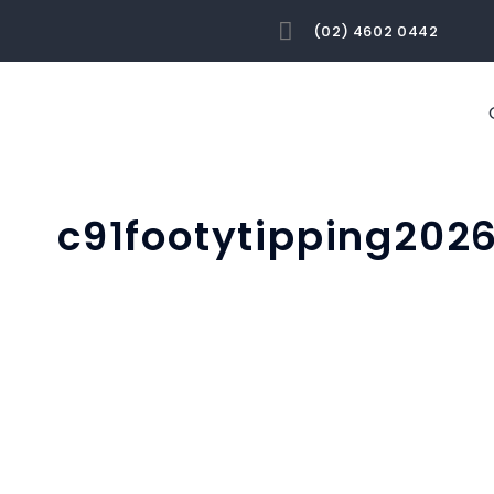
(02) 4602 0442
c91footytipping202