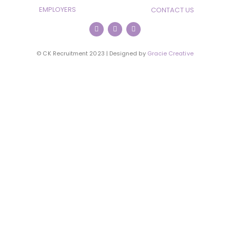
EMPLOYERS
CONTACT US
© CK Recruitment 2023 | Designed by
Gracie Creative