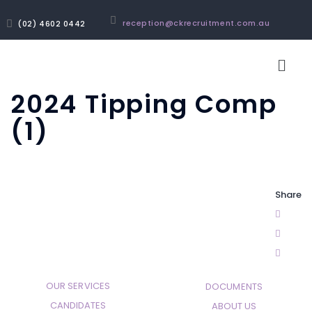
reception@ckrecruitment.com.au
(02) 4602 0442
2024 Tipping Comp
(1)
Share
OUR SERVICES
DOCUMENTS
CANDIDATES
ABOUT US