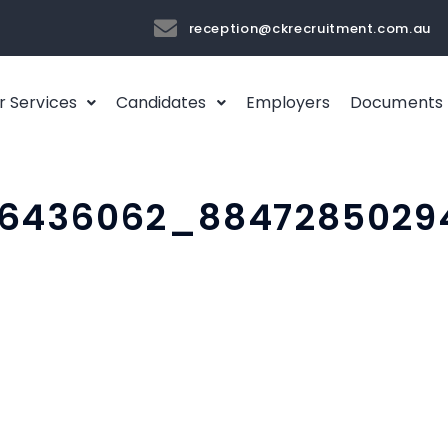
reception@ckrecruitment.com.au
r Services
Candidates
Employers
Documents
06436062_8847285029