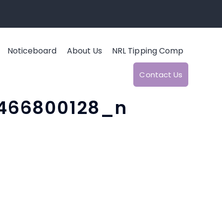
Noticeboard
About Us
NRL Tipping Comp
Contact Us
466800128_n