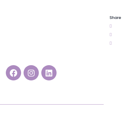
Share