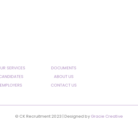
UR SERVICES
DOCUMENTS
CANDIDATES
ABOUT US
EMPLOYERS
CONTACT US
© CK Recruitment 2023 | Designed by
Gracie Creative