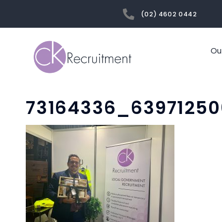
(02) 4602 0442
Ou
73164336_6397125