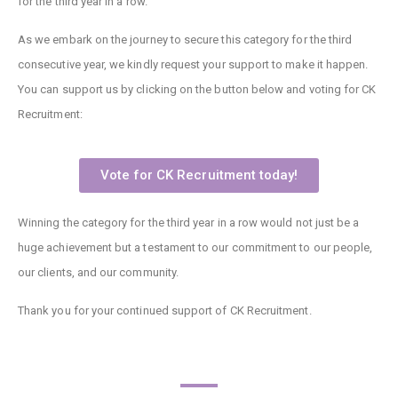
for the third year in a row.
As we embark on the journey to secure this category for the third
consecutive year, we kindly request your support to make it happen.
You can support us by clicking on the button below and voting for CK
Recruitment:
Vote for CK Recruitment today!
Winning the category for the third year in a row would not just be a
huge achievement but a testament to our commitment to our people,
our clients, and our community.
Thank you for your continued support of CK Recruitment.