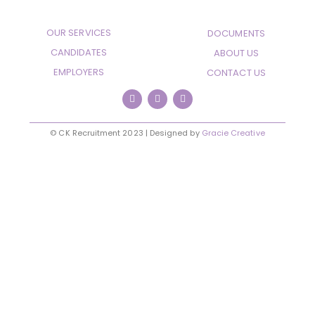
OUR SERVICES
DOCUMENTS
CANDIDATES
ABOUT US
EMPLOYERS
CONTACT US
© CK Recruitment 2023 | Designed by
Gracie Creative