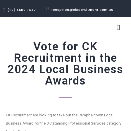
reception@ckrecruitment.com.au
(02) 4602 0442
Vote for CK
Recruitment in the
2024 Local Business
Awards
CK Recruitment are looking to take out the Campbelltown Local
Business Award for the Outstanding Professional Services category